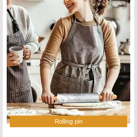
Rolling pin