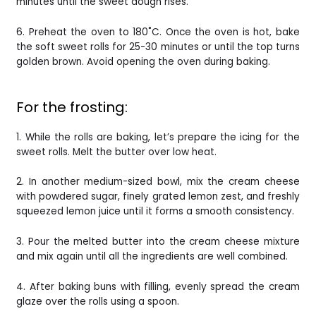
minutes until the sweet dough rises.
6. Preheat the oven to 180˚C. Once the oven is hot, bake
the soft sweet rolls for 25-30 minutes or until the top turns
golden brown. Avoid opening the oven during baking.
For the frosting:
1. While the rolls are baking, let’s prepare the icing for the
sweet rolls. Melt the butter over low heat.
2. In another medium-sized bowl, mix the cream cheese
with powdered sugar, finely grated lemon zest, and freshly
squeezed lemon juice until it forms a smooth consistency.
3. Pour the melted butter into the cream cheese mixture
and mix again until all the ingredients are well combined.
4. After baking buns with filling, evenly spread the cream
glaze over the rolls using a spoon.