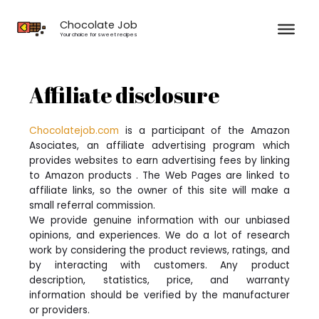
Skip
to
Chocolate Job
content
Your choice for sweet recipes
Affiliate disclosure
Chocolatejob.com
is a participant of the Amazon
Asociates, an affiliate advertising program which
provides websites to earn advertising fees by linking
to Amazon products . The Web Pages are linked to
affiliate links, so the owner of this site will make a
small referral commission.
We provide genuine information with our unbiased
opinions, and experiences. We do a lot of research
work by considering the product reviews, ratings, and
by interacting with customers. Any product
description, statistics, price, and warranty
information should be verified by the manufacturer
or providers.