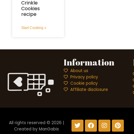
Crinkle
Cookies
recipe
Start Cooking »
Information
About us
Privacy policy
Cookie policy
Affiliate disclosure
T
F
I
P
All rights reserved © 2026 |
w
a
n
i
Created by
ManGabis