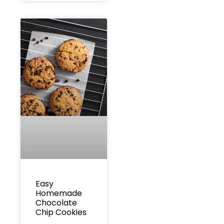
Easy
Homemade
Chocolate
Chip Cookies