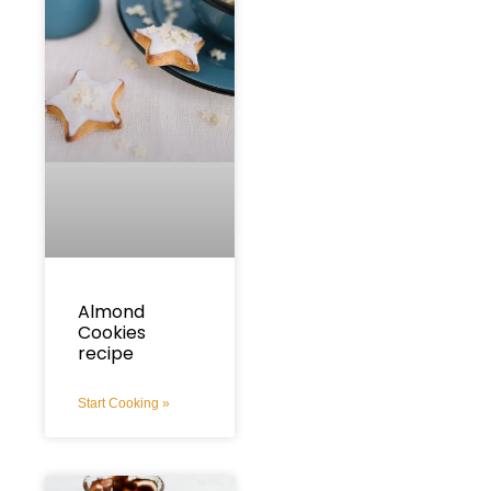
Almond
Cookies
recipe
Start Cooking »