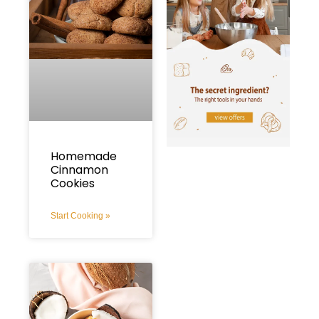
Homemade
Cinnamon
Cookies
Start Cooking »