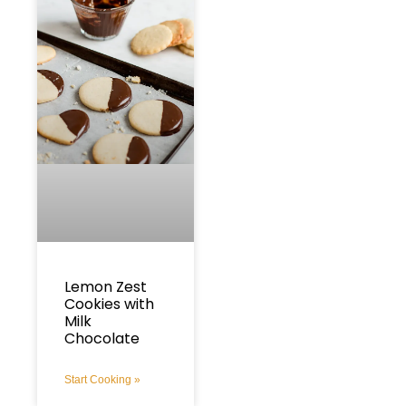
Lemon Zest
Cookies with
Milk
Chocolate
Start Cooking »