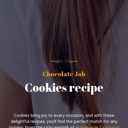
- Chocolate Job -
Cookies recipe
Cookies bring joy to every occasion, and with these
delightful recipes, you’ll find the perfect match for any
craving. From the cozy warmth of
Homemade Cinnamon