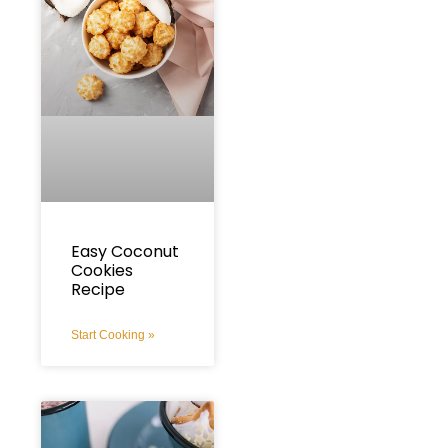
Easy Coconut
Cookies
Recipe
Start Cooking »