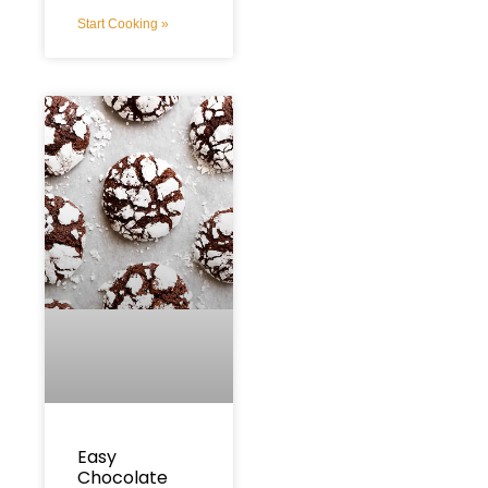
Start Cooking »
Easy
Chocolate