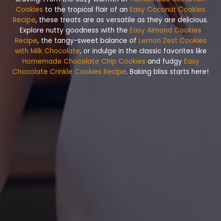
Cookies
to the tropical flair of an
Easy Coconut Cookies
Recipe
, these treats are as versatile as they are delicious.
Explore nutty goodness with the
Easy Almond Cookies
Recipe
, the tangy-sweet balance of
Lemon Zest Cookies
with Milk Chocolate
, or indulge in the classic favorites like
Homemade Chocolate Chip Cookies
and fudgy
Easy
Chocolate Crinkle Cookies Recipe
. Baking bliss starts here!