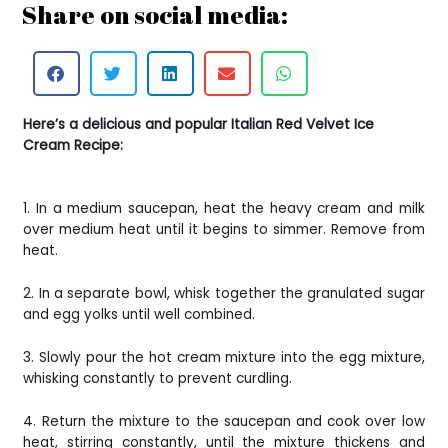
Share on social media:
Here’s a delicious and popular Italian Red Velvet Ice
Cream Recipe:
1. In a medium saucepan, heat the heavy cream and milk
over medium heat until it begins to simmer. Remove from
heat.
2. In a separate bowl, whisk together the granulated sugar
and egg yolks until well combined.
3. Slowly pour the hot cream mixture into the egg mixture,
whisking constantly to prevent curdling.
4. Return the mixture to the saucepan and cook over low
heat, stirring constantly, until the mixture thickens and