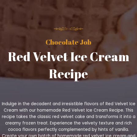
Chocolate Job
Red Velvet Ice Cream
Recipe
Indulge in the decadent and irresistible flavors of Red Velvet Ice
Cream with our homemade Red Velvet Ice Cream Recipe. This
recipe takes the classic red velvet cake and transforms it into a
creamy frozen treat. Experience the velvety texture and rich
cocoa flavors perfectly complemented by hints of vanilla.
Create your own batch of homemade red velvet ice cream and