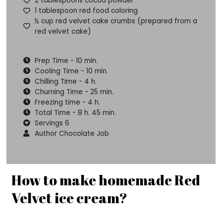
2 tablespoons cocoa powder
1 tablespoon red food coloring
½ cup red velvet cake crumbs (prepared from a
red velvet cake)
Prep Time - 10 min.
Cooling Time - 10 min.
Chilling Time - 4 h.
Churning Time - 25 min.
Freezing time - 4 h.
Total Time - 8 h. 45 min.
Servings 6
Author Chocolate Job
How to make homemade Red
Velvet ice cream?