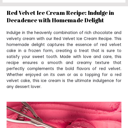
Red Velvet Ice Cream Recipe: Indulge in
Decadence with Homemade Delight
Indulge in the heavenly combination of rich chocolate and
velvety cream with our Red Velvet Ice Cream Recipe. This
homemade delight captures the essence of red velvet
cake in a frozen form, creating a treat that is sure to
satisfy your sweet tooth. Made with love and care, this
recipe ensures a smooth and creamy texture that
perfectly complements the bold flavors of red velvet.
Whether enjoyed on its own or as a topping for a red
velvet cake, this ice cream is the ultimate indulgence for
any dessert lover.