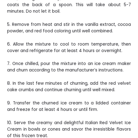
coats the back of a spoon. This will take about 5-7
minutes. Do not let it boil.
5. Remove from heat and stir in the vanilla extract, cocoa
powder, and red food coloring until well combined.
6. Allow the mixture to cool to room temperature, then
cover and refrigerate for at least 4 hours or overnight.
7. Once chilled, pour the mixture into an ice cream maker
and churn according to the manufacturer’s instructions.
8. In the last few minutes of churning, add the red velvet
cake crumbs and continue churning until well mixed.
9. Transfer the churned ice cream to a lidded container
and freeze for at least 4 hours or until firm.
10. Serve the creamy and delightful Italian Red Velvet Ice
Cream in bowls or cones and savor the irresistible flavors
of this frozen treat.