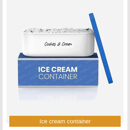
Ice cream container