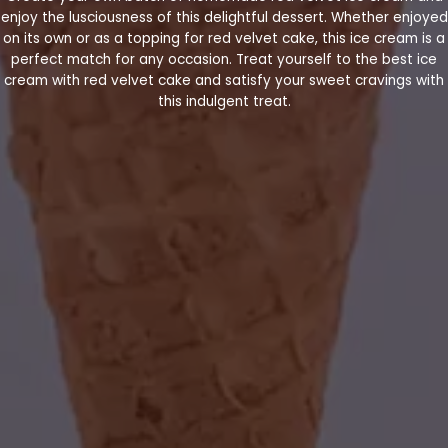
enjoy the lusciousness of this delightful dessert. Whether enjoyed
on its own or as a topping for red velvet cake, this ice cream is a
perfect match for any occasion. Treat yourself to the best ice
cream with red velvet cake and satisfy your sweet cravings with
this indulgent treat.