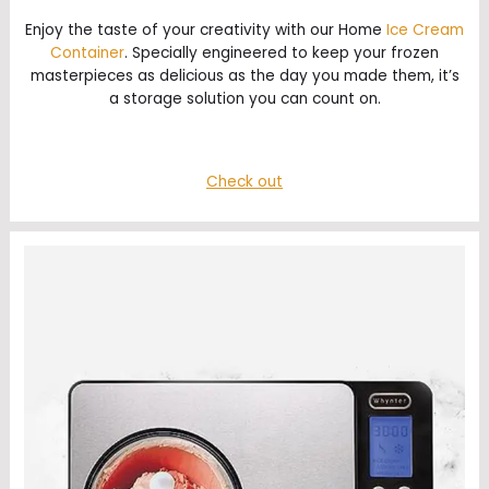
Enjoy the taste of your creativity with our Home
Ice Cream
Container
. Specially engineered to keep your frozen
masterpieces as delicious as the day you made them, it’s
a storage solution you can count on.
Check out