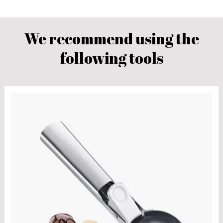
We recommend using the
following tools