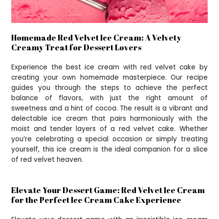
Homemade Red Velvet Ice Cream: A Velvety
Creamy Treat for Dessert Lovers
Experience the best ice cream with red velvet cake by
creating your own homemade masterpiece. Our recipe
guides you through the steps to achieve the perfect
balance of flavors, with just the right amount of
sweetness and a hint of cocoa. The result is a vibrant and
delectable ice cream that pairs harmoniously with the
moist and tender layers of a red velvet cake. Whether
you’re celebrating a special occasion or simply treating
yourself, this ice cream is the ideal companion for a slice
of red velvet heaven.
Elevate Your Dessert Game: Red Velvet Ice Cream
for the Perfect Ice Cream Cake Experience