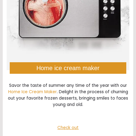
Home ice cream maker
Savor the taste of summer any time of the year with our
Home Ice Cream Maker
. Delight in the process of churning
out your favorite frozen desserts, bringing smiles to faces
young and old.
Check out