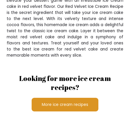
Elevate your dessert game with an irresistible ice cream
cake in red velvet flavor. Our Red Velvet Ice Cream Recipe
is the secret ingredient that will take your ice cream cake
to the next level. With its velvety texture and intense
cocoa flavors, this homemade ice cream adds a delightful
twist to the classic ice cream cake. Layer it between the
moist red velvet cake and indulge in a symphony of
flavors and textures. Treat yourself and your loved ones
to the best ice cream for red velvet cake and create
memorable moments with every slice.
Looking for more ice cream
recipes?
More ice cream recipes