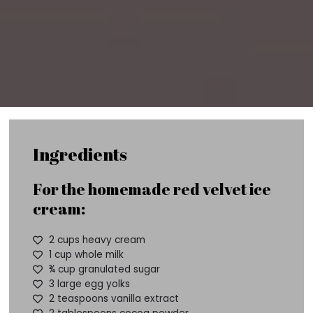
Ingredients
For the homemade red velvet ice
cream:
2 cups heavy cream
1 cup whole milk
¾ cup granulated sugar
3 large egg yolks
2 teaspoons vanilla extract