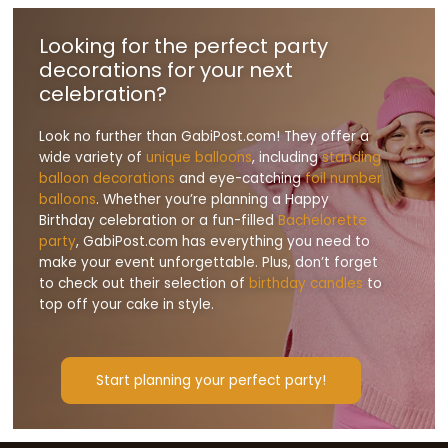
Looking for the perfect party
decorations for your next
celebration?
Look no further than GabiPost.com! They offer a
wide variety of
unique balloons
, including
standing
balloon decorations
and eye-catching
foil number
balloons
. Whether you’re planning a Happy
Birthday celebration or a fun-filled
Bachelorette
party
, GabiPost.com has everything you need to
make your event unforgettable. Plus, don’t forget
to check out their selection of
birthday candles
to
top off your cake in style.
Start planning your perfect party!