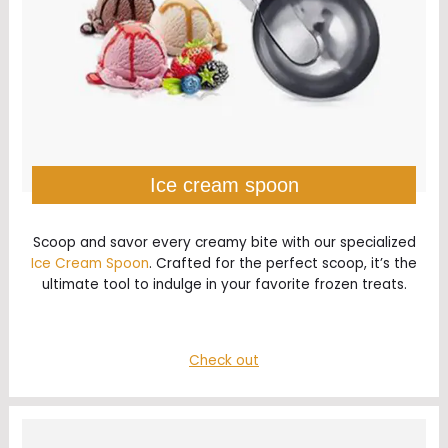
Ice cream spoon
Scoop and savor every creamy bite with our specialized
Ice Cream Spoon
. Crafted for the perfect scoop, it’s the
ultimate tool to indulge in your favorite frozen treats.
Check out