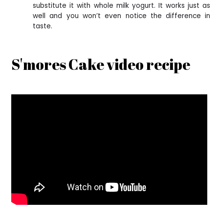
substitute it with whole milk yogurt. It works just as
well and you won’t even notice the difference in
taste.
S'mores Cake video recipe