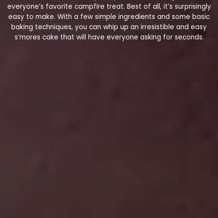
everyone’s favorite campfire treat. Best of all, it’s surprisingly
easy to make. With a few simple ingredients and some basic
baking techniques, you can whip up an irresistible and easy
s’mores cake that will have everyone asking for seconds.