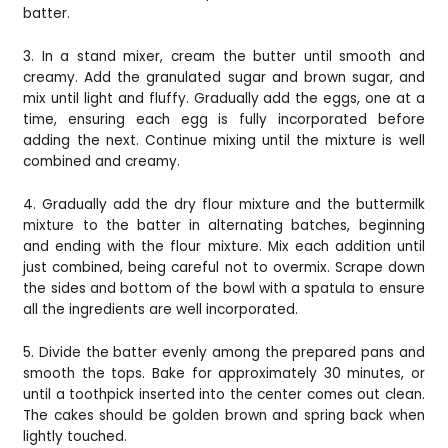
batter.
3. In a stand mixer, cream the butter until smooth and
creamy. Add the granulated sugar and brown sugar, and
mix until light and fluffy. Gradually add the eggs, one at a
time, ensuring each egg is fully incorporated before
adding the next. Continue mixing until the mixture is well
combined and creamy.
4. Gradually add the dry flour mixture and the buttermilk
mixture to the batter in alternating batches, beginning
and ending with the flour mixture. Mix each addition until
just combined, being careful not to overmix. Scrape down
the sides and bottom of the bowl with a spatula to ensure
all the ingredients are well incorporated.
5. Divide the batter evenly among the prepared pans and
smooth the tops. Bake for approximately 30 minutes, or
until a toothpick inserted into the center comes out clean.
The cakes should be golden brown and spring back when
lightly touched.