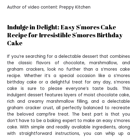
Author of video content: Preppy Kitchen
Indulge in Delight: Easy S'mores Cake
Recipe for Irresistible S'mores Birthday
Cake
If you’re searching for a delectable dessert that combines
the classic flavors of chocolate, marshmallow, and
graham crackers, look no further than a s’mores cake
recipe. Whether it’s a special occasion like a s’mores
birthday cake or a delightful treat for any day, s’mores
cake is sure to please everyone’s taste buds. This
indulgent dessert features layers of moist chocolate cake,
rich and creamy marshmallow filling, and a delectable
graham cracker crust, all perfectly balanced to recreate
the beloved campfire treat. The best part is that you
don’t have to be a baking expert to make an easy s’mores
cake. With simple and readily available ingredients, along
with straightforward instructions, you can whip up a