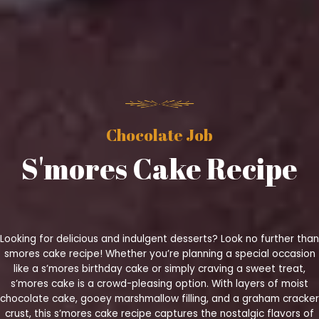
Chocolate Job
S'mores Cake Recipe
Looking for delicious and indulgent desserts? Look no further than
smores cake recipe! Whether you’re planning a special occasion
like a s’mores birthday cake or simply craving a sweet treat,
s’mores cake is a crowd-pleasing option. With layers of moist
chocolate cake, gooey marshmallow filling, and a graham cracker
crust, this s’mores cake recipe captures the nostalgic flavors of