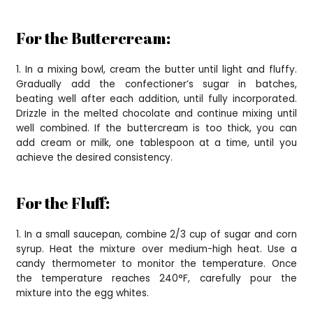
For the Buttercream:
1. In a mixing bowl, cream the butter until light and fluffy.
Gradually add the confectioner’s sugar in batches,
beating well after each addition, until fully incorporated.
Drizzle in the melted chocolate and continue mixing until
well combined. If the buttercream is too thick, you can
add cream or milk, one tablespoon at a time, until you
achieve the desired consistency.
For the Fluff:
1. In a small saucepan, combine 2/3 cup of sugar and corn
syrup. Heat the mixture over medium-high heat. Use a
candy thermometer to monitor the temperature. Once
the temperature reaches 240°F, carefully pour the
mixture into the egg whites.