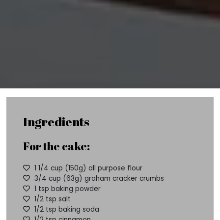
Ingredients
For the cake:
1 1/4 cup (150g) all purpose flour
3/4 cup (63g) graham cracker crumbs
1 tsp baking powder
1/2 tsp salt
1/2 tsp baking soda
1/2 tsp cinnamon