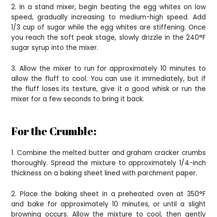
2. In a stand mixer, begin beating the egg whites on low
speed, gradually increasing to medium-high speed. Add
1/3 cup of sugar while the egg whites are stiffening. Once
you reach the soft peak stage, slowly drizzle in the 240°F
sugar syrup into the mixer.
3. Allow the mixer to run for approximately 10 minutes to
allow the fluff to cool. You can use it immediately, but if
the fluff loses its texture, give it a good whisk or run the
mixer for a few seconds to bring it back.
For the Crumble:
1. Combine the melted butter and graham cracker crumbs
thoroughly. Spread the mixture to approximately 1/4-inch
thickness on a baking sheet lined with parchment paper.
2. Place the baking sheet in a preheated oven at 350°F
and bake for approximately 10 minutes, or until a slight
browning occurs. Allow the mixture to cool, then gently