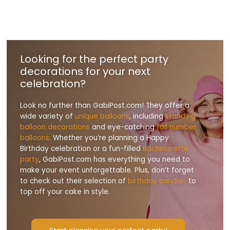
Looking for the perfect party
decorations for your next
celebration?
Look no further than GabiPost.com! They offer a
wide variety of
unique balloons
, including
standing
balloon decorations
and eye-catching
foil number
balloons
. Whether you’re planning a Happy
Birthday celebration or a fun-filled
Bachelorette
party
, GabiPost.com has everything you need to
make your event unforgettable. Plus, don’t forget
to check out their selection of
birthday candles
to
top off your cake in style.