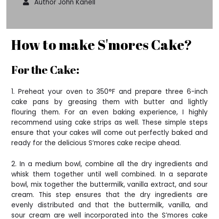
Author John Kanell
How to make S'mores Cake?
For the Cake:
1. Preheat your oven to 350°F and prepare three 6-inch
cake pans by greasing them with butter and lightly
flouring them. For an even baking experience, I highly
recommend using cake strips as well. These simple steps
ensure that your cakes will come out perfectly baked and
ready for the delicious S’mores cake recipe ahead.
2. In a medium bowl, combine all the dry ingredients and
whisk them together until well combined. In a separate
bowl, mix together the buttermilk, vanilla extract, and sour
cream. This step ensures that the dry ingredients are
evenly distributed and that the buttermilk, vanilla, and
sour cream are well incorporated into the S’mores cake