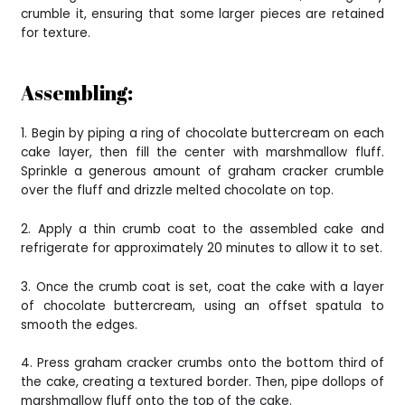
crumble it, ensuring that some larger pieces are retained
for texture.
Assembling:
1. Begin by piping a ring of chocolate buttercream on each
cake layer, then fill the center with marshmallow fluff.
Sprinkle a generous amount of graham cracker crumble
over the fluff and drizzle melted chocolate on top.
2. Apply a thin crumb coat to the assembled cake and
refrigerate for approximately 20 minutes to allow it to set.
3. Once the crumb coat is set, coat the cake with a layer
of chocolate buttercream, using an offset spatula to
smooth the edges.
4. Press graham cracker crumbs onto the bottom third of
the cake, creating a textured border. Then, pipe dollops of
marshmallow fluff onto the top of the cake.