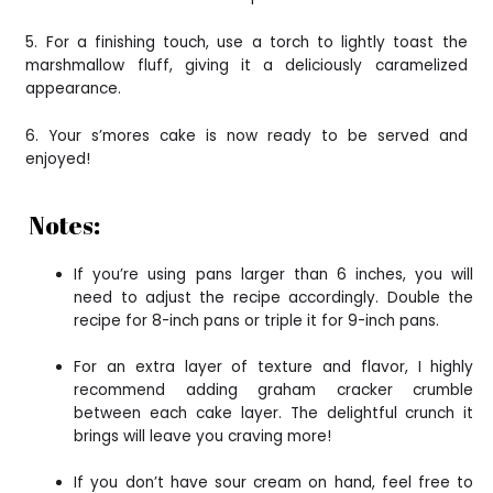
5. For a finishing touch, use a torch to lightly toast the
marshmallow fluff, giving it a deliciously caramelized
appearance.
6. Your s’mores cake is now ready to be served and
enjoyed!
Notes:
If you’re using pans larger than 6 inches, you will
need to adjust the recipe accordingly. Double the
recipe for 8-inch pans or triple it for 9-inch pans.
For an extra layer of texture and flavor, I highly
recommend adding graham cracker crumble
between each cake layer. The delightful crunch it
brings will leave you craving more!
If you don’t have sour cream on hand, feel free to