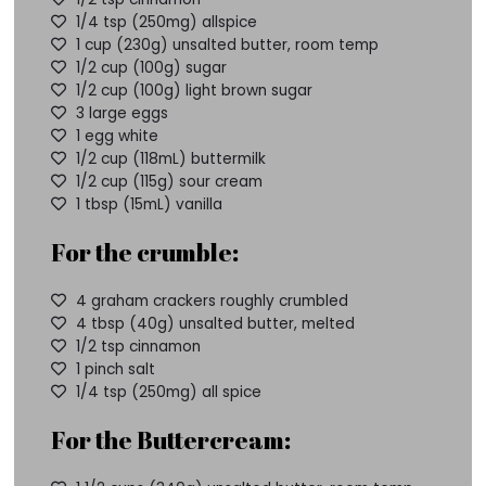
1/4 tsp (250mg) allspice
1 cup (230g) unsalted butter, room temp
1/2 cup (100g) sugar
1/2 cup (100g) light brown sugar
3 large eggs
1 egg white
1/2 cup (118mL) buttermilk
1/2 cup (115g) sour cream
1 tbsp (15mL) vanilla
For the crumble:
4 graham crackers roughly crumbled
4 tbsp (40g) unsalted butter, melted
1/2 tsp cinnamon
1 pinch salt
1/4 tsp (250mg) all spice
For the Buttercream: