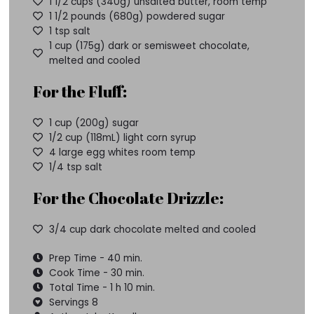
1 1/2 cups (340g) unsalted butter, room temp
1 1/2 pounds (680g) powdered sugar
1 tsp salt
1 cup (175g) dark or semisweet chocolate,
melted and cooled
For the Fluff:
1 cup (200g) sugar
1/2 cup (118mL) light corn syrup
4 large egg whites room temp
1/4 tsp salt
For the Chocolate Drizzle:
3/4 cup dark chocolate melted and cooled
Prep Time - 40 min.
Cook Time - 30 min.
Total Time - 1 h 10 min.
Servings 8