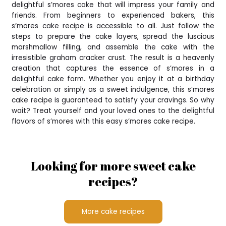
delightful s’mores cake that will impress your family and
friends. From beginners to experienced bakers, this
s’mores cake recipe is accessible to all. Just follow the
steps to prepare the cake layers, spread the luscious
marshmallow filling, and assemble the cake with the
irresistible graham cracker crust. The result is a heavenly
creation that captures the essence of s’mores in a
delightful cake form. Whether you enjoy it at a birthday
celebration or simply as a sweet indulgence, this s’mores
cake recipe is guaranteed to satisfy your cravings. So why
wait? Treat yourself and your loved ones to the delightful
flavors of s’mores with this easy s’mores cake recipe.
Looking for more sweet cake
recipes?
More cake recipes