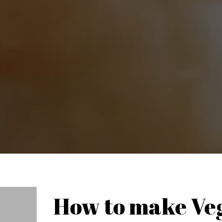
How to make Ve