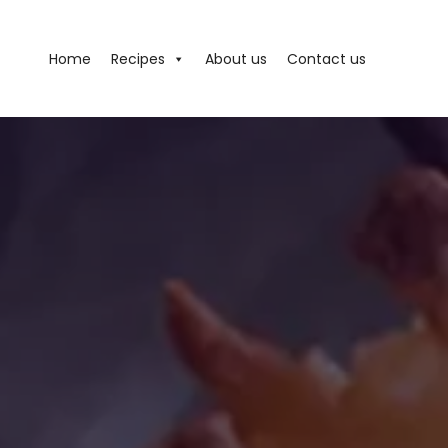
Home
Recipes
About us
Contact us