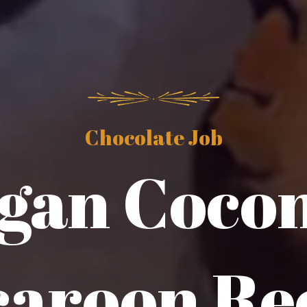
Chocolate Job
gan Coco
aroon Re