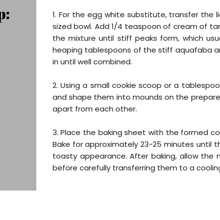
p:
1. For the egg white substitute, transfer the
sized bowl. Add 1/4 teaspoon of cream of ta
the mixture until stiff peaks form, which u
heaping tablespoons of the stiff aquafaba and
in until well combined.
2. Using a small cookie scoop or a tablespo
and shape them into mounds on the prepared 
apart from each other.
3. Place the baking sheet with the formed c
Bake for approximately 23-25 minutes until 
toasty appearance. After baking, allow the
before carefully transferring them to a coolin