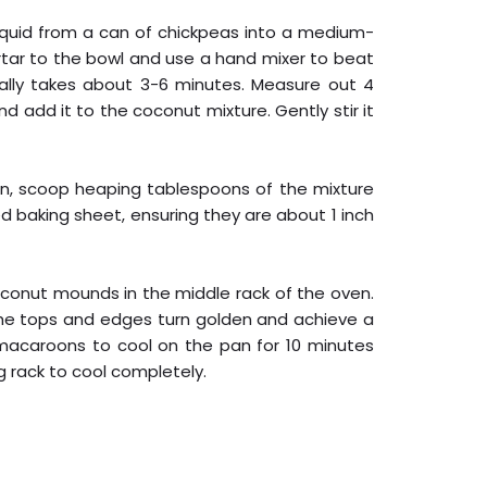
 liquid from a can of chickpeas into a medium-
rtar to the bowl and use a hand mixer to beat
sually takes about 3-6 minutes. Measure out 4
 add it to the coconut mixture. Gently stir it
on, scoop heaping tablespoons of the mixture
baking sheet, ensuring they are about 1 inch
oconut mounds in the middle rack of the oven.
the tops and edges turn golden and achieve a
 macaroons to cool on the pan for 10 minutes
g rack to cool completely.