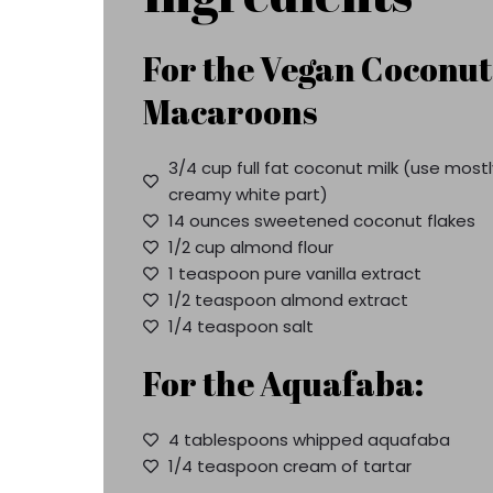
For the Vegan Coconut
Macaroons
3/4 cup full fat coconut milk (use mostl
creamy white part)
14 ounces sweetened coconut flakes
1/2 cup almond flour
1 teaspoon pure vanilla extract
1/2 teaspoon almond extract
1/4 teaspoon salt
For the Aquafaba:
4 tablespoons whipped aquafaba
1/4 teaspoon cream of tartar