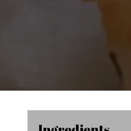
Ingredients