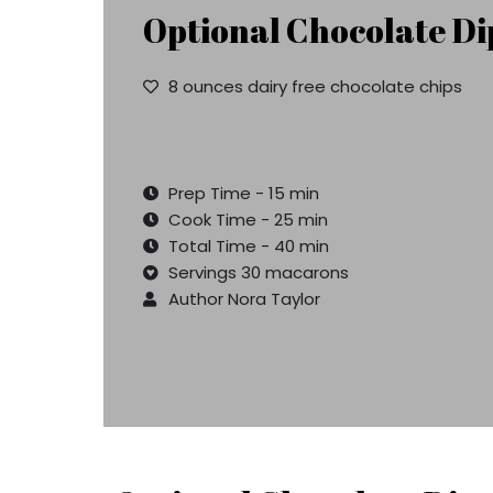
Optional Chocolate Di
8 ounces dairy free chocolate chips
Prep Time - 15 min
Cook Time - 25 min
Total Time - 40 min
Servings 30 macarons
Author Nora Taylor