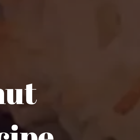
nut
cipe