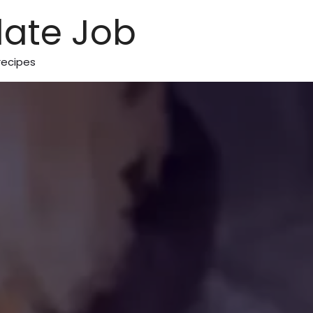
ate Job
recipes