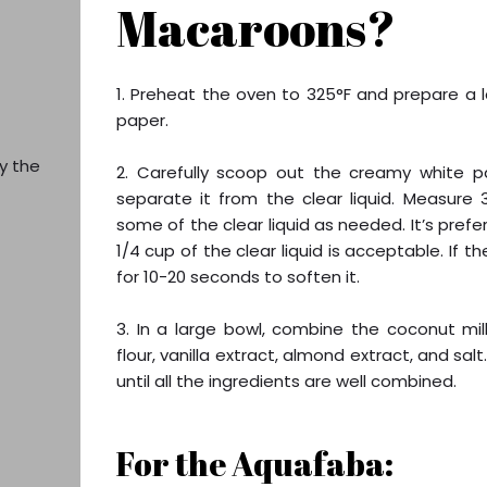
Macaroons?
1. Preheat the oven to 325°F and prepare a l
paper.
y the
2. Carefully scoop out the creamy white p
separate it from the clear liquid. Measure
some of the clear liquid as needed. It’s pref
1/4 cup of the clear liquid is acceptable. If 
for 10-20 seconds to soften it.
3. In a large bowl, combine the coconut m
flour, vanilla extract, almond extract, and sal
until all the ingredients are well combined.
For the Aquafaba: