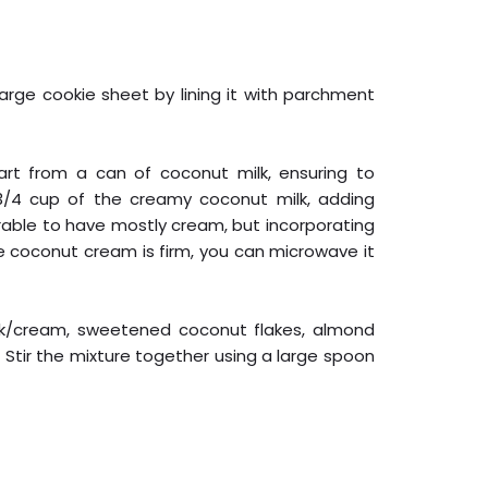
arge cookie sheet by lining it with parchment
art from a can of coconut milk, ensuring to
 3/4 cup of the creamy coconut milk, adding
erable to have mostly cream, but incorporating
the coconut cream is firm, you can microwave it
ilk/cream, sweetened coconut flakes, almond
t. Stir the mixture together using a large spoon