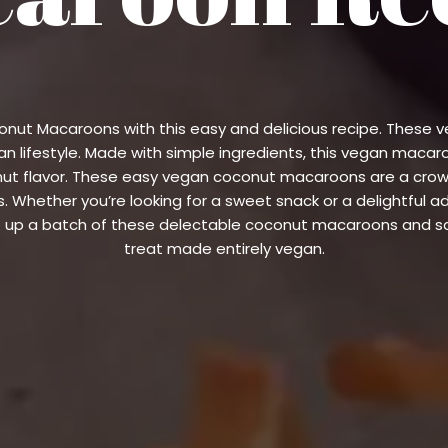
oconut Macaroons with this easy and delicious recipe. Thes
n lifestyle. Made with simple ingredients, this vegan macar
onut flavor. These easy vegan coconut macaroons are a cro
. Whether you’re looking for a sweet snack or a delightful a
 up a batch of these delectable coconut macaroons and sav
treat made entirely vegan.