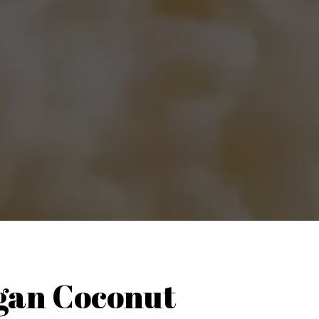
gan Coconut