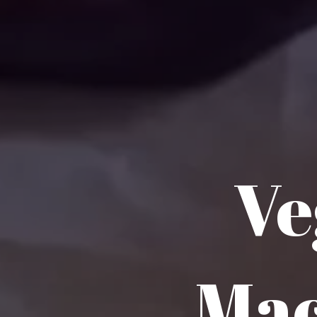
Ve
Mac