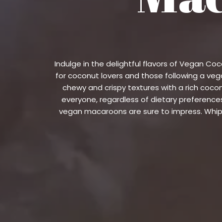
Indulge in the delightful flavors of Vegan C
for coconut lovers and those following a vega
chewy and crispy textures with a rich coc
everyone, regardless of dietary preferences
vegan macaroons are sure to impress. Whip