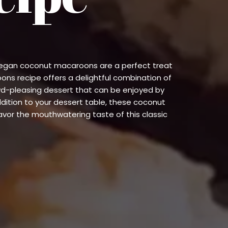
e vegan coconut macaroons are a perfect treat
oons recipe offers a delightful combination of
wd-pleasing dessert that can be enjoyed by
ddition to your dessert table, these coconut
or the mouthwatering taste of this classic