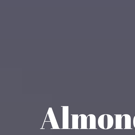
Almond