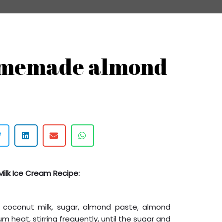
omemade almond
Milk Ice Cream Recipe:
, coconut milk, sugar, almond paste, almond
m heat, stirring frequently, until the sugar and