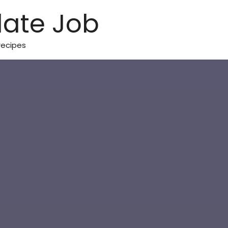
ate Job
recipes