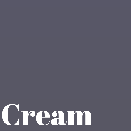
e Cream