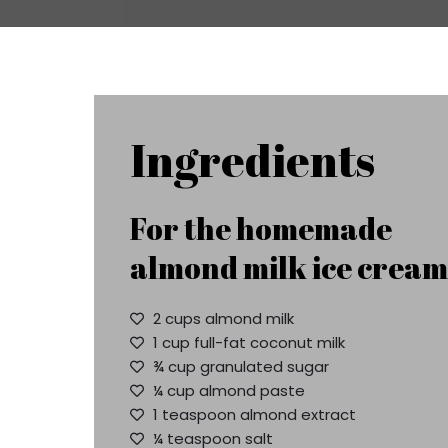
Ingredients
For the homemade
almond milk ice cream
2 cups almond milk
1 cup full-fat coconut milk
¾ cup granulated sugar
¼ cup almond paste
1 teaspoon almond extract
¼ teaspoon salt