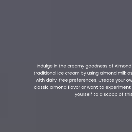
Indulge in the creamy goodness of Almond Mi
traditional ice cream by using almond milk 
with dairy-free preferences. Create your ow
classic almond flavor or want to experiment wi
yourself to a scoop of th