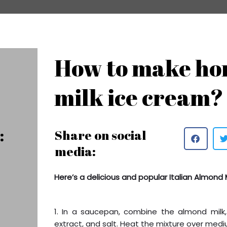
How to make h
milk ice cream?
:
Share on social
media:
Here’s a delicious and popular Italian Almond 
1. In a saucepan, combine the almond milk
extract, and salt. Heat the mixture over mediu