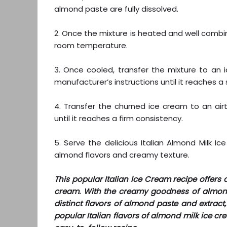
almond paste are fully dissolved.
2. Once the mixture is heated and well combin
room temperature.
3. Once cooled, transfer the mixture to an
manufacturer’s instructions until it reaches a
4. Transfer the churned ice cream to an air
until it reaches a firm consistency.
5. Serve the delicious Italian Almond Milk I
almond flavors and creamy texture.
This popular Italian Ice Cream recipe offers a
cream. With the creamy goodness of almond 
distinct flavors of almond paste and extract, 
popular Italian flavors of almond milk ice c