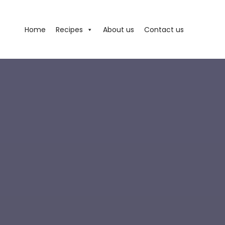
Home
Recipes
About us
Contact us