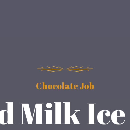
Chocolate Job
 Milk Ic