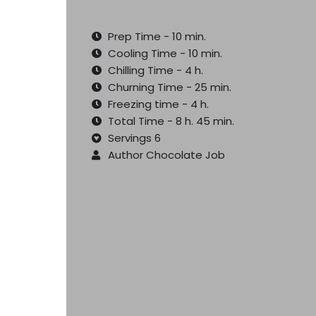
Prep Time - 10 min.
Cooling Time - 10 min.
Chilling Time - 4 h.
Churning Time - 25 min.
Freezing time - 4 h.
Total Time - 8 h. 45 min.
Servings 6
Author Chocolate Job