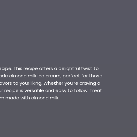
pe. This recipe offers a delightful twist to
ade almond milk ice cream, perfect for those
ors to your liking. Whether you’re craving a
r recipe is versatile and easy to follow. Treat
eam made with almond milk.