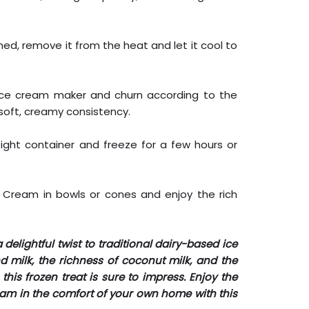
ed, remove it from the heat and let it cool to
 ice cream maker and churn according to the
 soft, creamy consistency.
tight container and freeze for a few hours or
ce Cream in bowls or cones and enjoy the rich
 delightful twist to traditional dairy-based ice
milk, the richness of coconut milk, and the
this frozen treat is sure to impress. Enjoy the
ream in the comfort of your own home with this