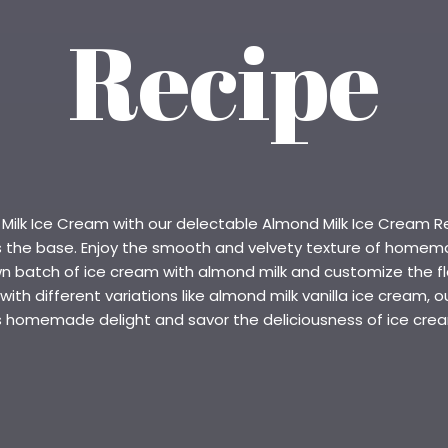
Recipe
lk Ice Cream with our delectable Almond Milk Ice Cream Reci
as the base. Enjoy the smooth and velvety texture of homem
n batch of ice cream with almond milk and customize the flav
th different variations like almond milk vanilla ice cream, ou
is homemade delight and savor the deliciousness of ice cr