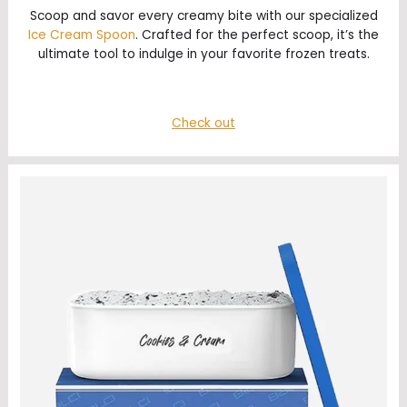
Scoop and savor every creamy bite with our specialized
Ice Cream Spoon
. Crafted for the perfect scoop, it’s the
ultimate tool to indulge in your favorite frozen treats.
Check out