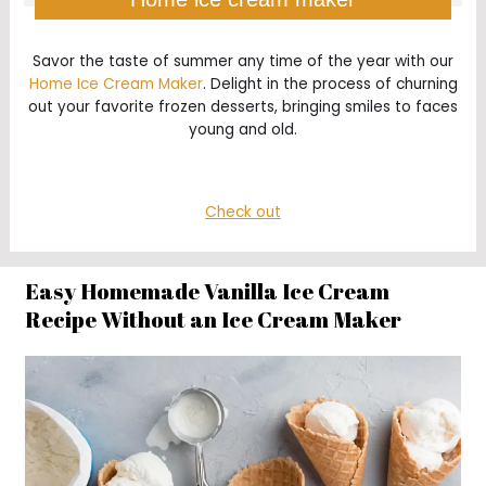
Savor the taste of summer any time of the year with our
Home Ice Cream Maker
. Delight in the process of churning
out your favorite frozen desserts, bringing smiles to faces
young and old.
Check out
Easy Homemade Vanilla Ice Cream
Recipe Without an Ice Cream Maker