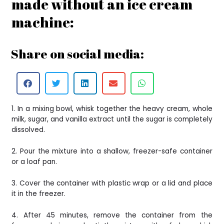
made without an ice cream
machine:
Share on social media:
1. In a mixing bowl, whisk together the heavy cream, whole
milk, sugar, and vanilla extract until the sugar is completely
dissolved.
2. Pour the mixture into a shallow, freezer-safe container
or a loaf pan.
3. Cover the container with plastic wrap or a lid and place
it in the freezer.
4. After 45 minutes, remove the container from the