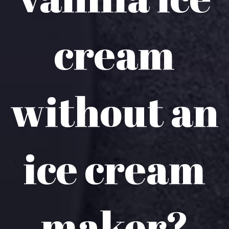
cream
without an
ice cream
maker?