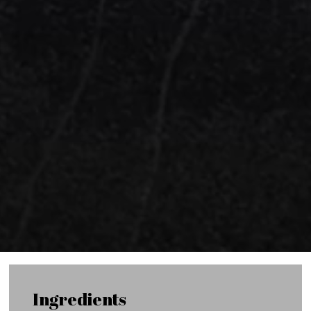
Ingredients