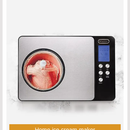
Home ice cream maker