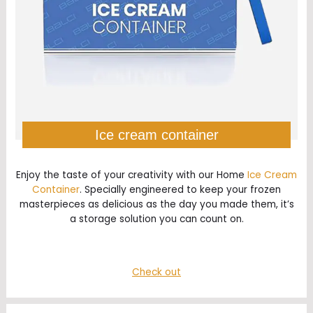
Ice cream container
Enjoy the taste of your creativity with our Home
Ice Cream
Container
. Specially engineered to keep your frozen
masterpieces as delicious as the day you made them, it’s
a storage solution you can count on.
Check out