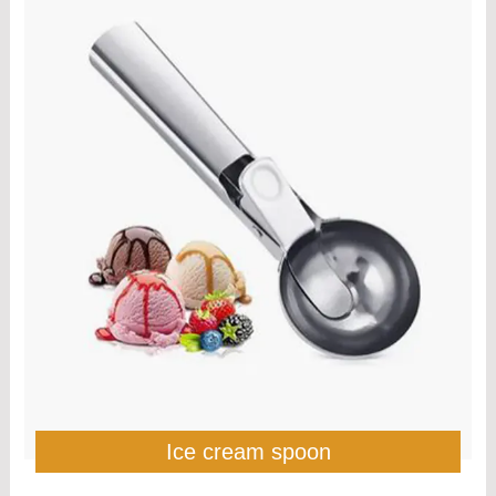
Ice cream spoon