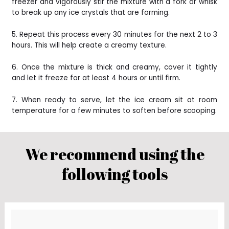
freezer and vigorously stir the mixture with a fork or whisk
to break up any ice crystals that are forming.
5. Repeat this process every 30 minutes for the next 2 to 3
hours. This will help create a creamy texture.
6. Once the mixture is thick and creamy, cover it tightly
and let it freeze for at least 4 hours or until firm.
7. When ready to serve, let the ice cream sit at room
temperature for a few minutes to soften before scooping.
We recommend using the
following tools