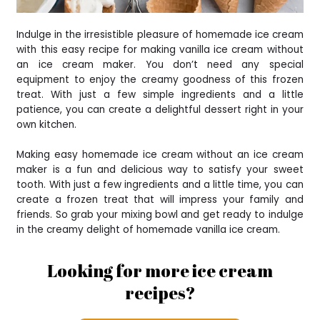
Indulge in the irresistible pleasure of homemade ice cream
with this easy recipe for making vanilla ice cream without
an ice cream maker. You don’t need any special
equipment to enjoy the creamy goodness of this frozen
treat. With just a few simple ingredients and a little
patience, you can create a delightful dessert right in your
own kitchen.
Making easy homemade ice cream without an ice cream
maker is a fun and delicious way to satisfy your sweet
tooth. With just a few ingredients and a little time, you can
create a frozen treat that will impress your family and
friends. So grab your mixing bowl and get ready to indulge
in the creamy delight of homemade vanilla ice cream.
Looking for more ice cream
recipes?