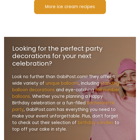
More ice cream recipes
Looking for the perfect party
decorations for your next
celebration?
Look no further than GabiPost.com! They offer a
wide variety of
unique balloons
, including
standing
balloon decorations
and eye-catching
foil number
balloons
. Whether you’re planning a Happy
Birthday celebration or a fun-filled
Bachelorette
party
, GabiPost.com has everything you need to
make your event unforgettable. Plus, don’t forget
to check out their selection of
birthday candles
to
top off your cake in style.