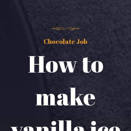
Chocolate Job
How to
make
vanilla ice