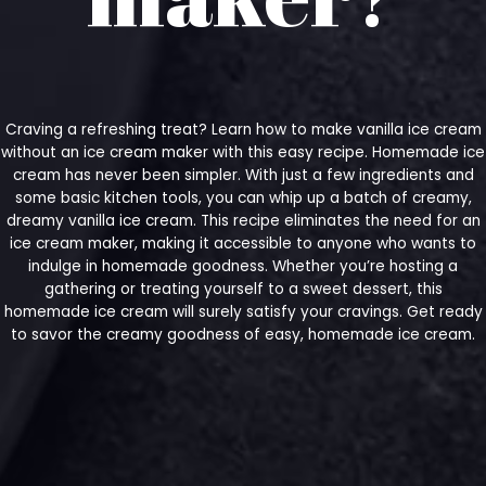
Craving a refreshing treat? Learn how to make vanilla ice cream
without an ice cream maker with this easy recipe. Homemade ice
cream has never been simpler. With just a few ingredients and
some basic kitchen tools, you can whip up a batch of creamy,
dreamy vanilla ice cream. This recipe eliminates the need for an
ice cream maker, making it accessible to anyone who wants to
indulge in homemade goodness. Whether you’re hosting a
gathering or treating yourself to a sweet dessert, this
homemade ice cream will surely satisfy your cravings. Get ready
to savor the creamy goodness of easy, homemade ice cream.