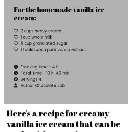
For the homemade vanilla ice
cream:
2 cups heavy cream
1 cup whole milk
¾ cup granulated sugar
1 tablespoon pure vanilla extract
Freezing time - 4 h.
Total Time - 10 h. 40 min.
Servings 4
Author Chocolate Job
Here's a recipe for creamy
vanilla ice cream that can be