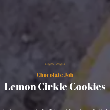
- Chocolate Job -
Lemon Cirkle Cookies