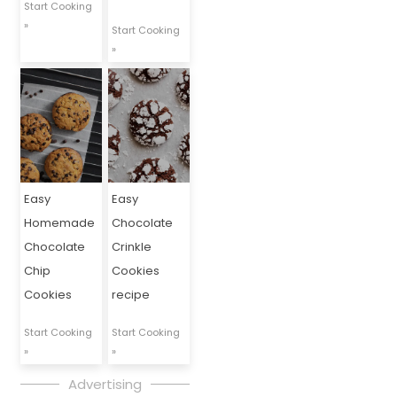
Start Cooking
»
Start Cooking
»
Easy
Easy
Homemade
Chocolate
Chocolate
Crinkle
Chip
Cookies
Cookies
recipe
Start Cooking
Start Cooking
»
»
Advertising