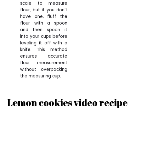
scale to measure
flour, but if you don’t
have one, fluff the
flour with a spoon
and then spoon it
into your cups before
leveling it off with a
knife. This method
ensures accurate
flour measurement
without overpacking
the measuring cup.
Lemon cookies video recipe