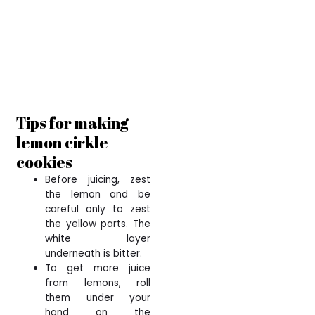
Tips for making
lemon cirkle
cookies
Before juicing, zest
the lemon and be
careful only to zest
the yellow parts. The
white layer
underneath is bitter.
To get more juice
from lemons, roll
them under your
hand on the