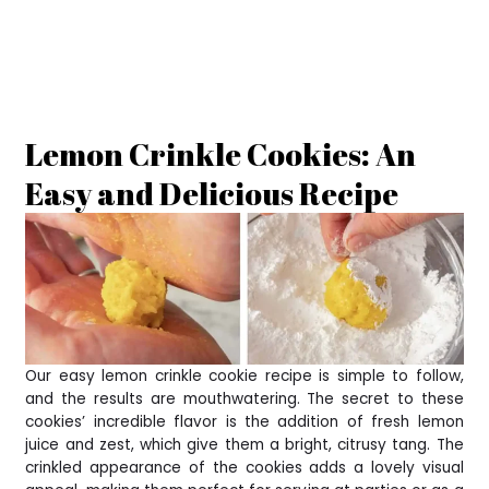
Lemon Crinkle Cookies: An
Easy and Delicious Recipe
Our easy lemon crinkle cookie recipe is simple to follow,
and the results are mouthwatering. The secret to these
cookies’ incredible flavor is the addition of fresh lemon
juice and zest, which give them a bright, citrusy tang. The
crinkled appearance of the cookies adds a lovely visual