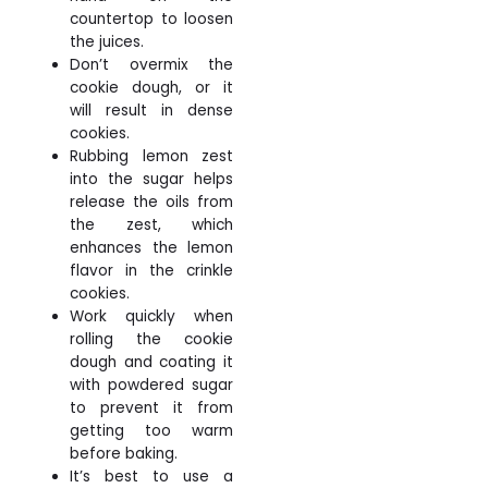
countertop to loosen
the juices.
Don’t overmix the
cookie dough, or it
will result in dense
cookies.
Rubbing lemon zest
into the sugar helps
release the oils from
the zest, which
enhances the lemon
flavor in the crinkle
cookies.
Work quickly when
rolling the cookie
dough and coating it
with powdered sugar
to prevent it from
getting too warm
before baking.
It’s best to use a