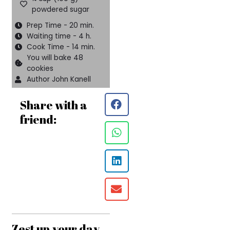
powdered sugar
Prep Time - 20 min.
Waiting time - 4 h.
Cook Time - 14 min.
You will bake 48
cookies
Author John Kanell
Share with a
friend:
Zest up your day