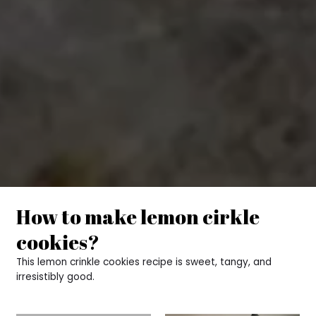
How to make lemon cirkle
cookies?
This lemon crinkle cookies recipe is sweet, tangy, and
irresistibly good.