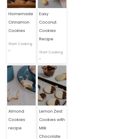
Homemade
Easy
Cinnamon
Coconut
Cookies
Cookies
Recipe
Start Cooking
»
Start Cooking
»
Almond
Lemon Zest
Cookies
Cookies with
recipe
Milk
Chocolate