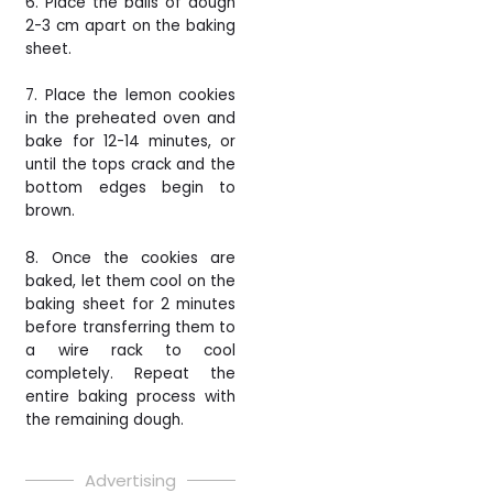
6. Place the balls of dough
2-3 cm apart on the baking
sheet.
7. Place the lemon cookies
in the preheated oven and
bake for 12-14 minutes, or
until the tops crack and the
bottom edges begin to
brown.
8. Once the cookies are
baked, let them cool on the
baking sheet for 2 minutes
before transferring them to
a wire rack to cool
completely. Repeat the
entire baking process with
the remaining dough.
Advertising