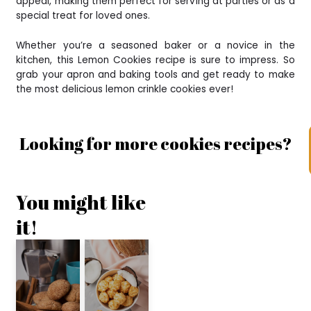
appeal, making them perfect for serving at parties or as a
special treat for loved ones.
Whether you’re a seasoned baker or a novice in the
kitchen, this Lemon Cookies recipe is sure to impress. So
grab your apron and baking tools and get ready to make
the most delicious lemon crinkle cookies ever!
Looking for more cookies recipes?
You might like
it!