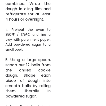
combined. Wrap the
dough in cling film and
refrigerate for at least
4 hours or overnight.
4. Preheat the oven to
350°F /
175°C and line a
tray with parchment paper.
Add powdered sugar to a
small bowl.
Using a large spoon,
5.
scoop out 12 balls from
the chilled cookie
dough. Shape each
piece of dough into
smooth balls by rolling
them liberally in
powdered sugar.