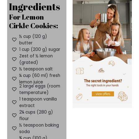
Ingredients
For Lemon
Cirkle Cookies:
½ cup (120 g)
butter
1 cup (200 g) sugar
Zest of ½ lemon
(grated)
½ teaspoon salt
¼ cup (60 ml) fresh
lemon juice
2 large eggs (room
temperature)
1 teaspoon vanilla
extract
2¼ cups (280 g)
flour
½ teaspoon baking
soda
¾ cup (100 g)