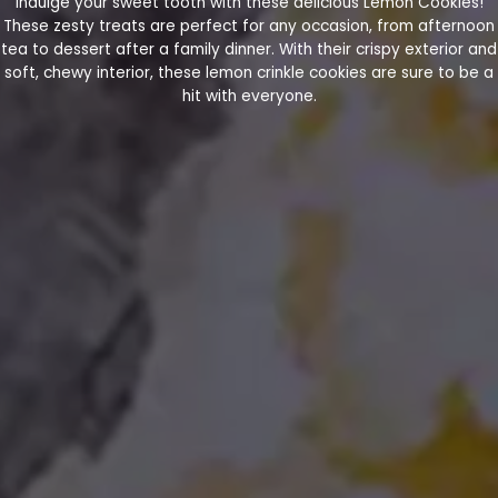
Indulge your sweet tooth with these delicious Lemon Cookies!
These zesty treats are perfect for any occasion, from afternoon
tea to dessert after a family dinner. With their crispy exterior and
soft, chewy interior, these lemon crinkle cookies are sure to be a
hit with everyone.