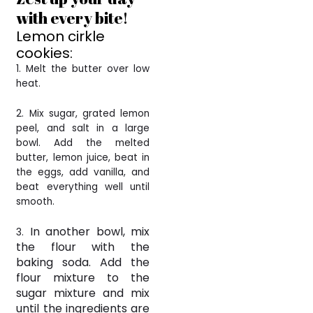
with every bite!
Lemon cirkle
cookies:
1. Melt the butter over low
heat.
2. Mix sugar, grated lemon
peel, and salt in a large
bowl. Add the melted
butter, lemon juice, beat in
the eggs, add vanilla, and
beat everything well until
smooth.
In another bowl, mix
3.
the flour with the
baking soda. Add the
flour mixture to the
sugar mixture and mix
until the ingredients are