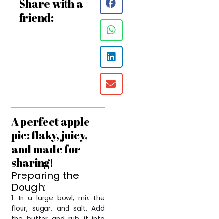
Share with a
friend:
A perfect apple
pie: flaky, juicy,
and made for
sharing!
Preparing the
Dough:
1. In a large bowl, mix the
flour, sugar, and salt. Add
the butter and rub it into