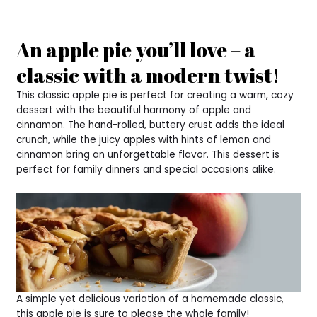
An apple pie you’ll love – a
classic with a modern twist!
This classic apple pie is perfect for creating a warm, cozy
dessert with the beautiful harmony of apple and
cinnamon. The hand-rolled, buttery crust adds the ideal
crunch, while the juicy apples with hints of lemon and
cinnamon bring an unforgettable flavor. This dessert is
perfect for family dinners and special occasions alike.
A simple yet delicious variation of a homemade classic,
this apple pie is sure to please the whole family!