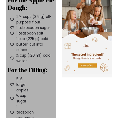
For the Apple Pie
Dough:
2 ½ cups (315 g) all-
purpose flour
1 tablespoon sugar
1 teaspoon salt
1 cup (225 g) cold
butter, cut into
cubes
½ cup (120 ml) cold
water
For the Filling:
5-6
large
apples
¾ cup
sugar
1
teaspoon
cinnamon