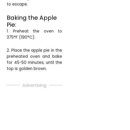
to escape.
Baking the Apple
Pie:
1. Preheat the oven to
375°F (190°C).
2. Place the apple pie in the
preheated oven and bake
for 45-50 minutes, until the
top is golden brown.
Advertising