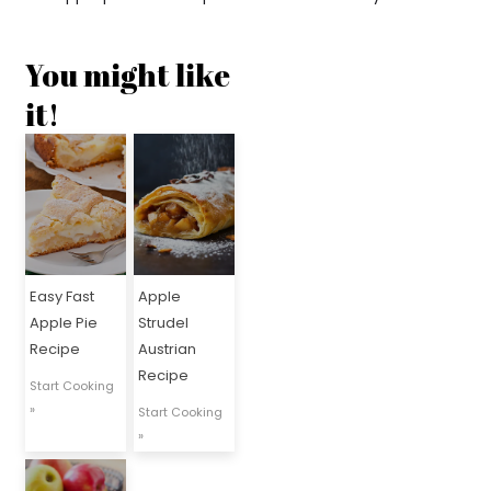
You might like
it!
Easy Fast
Apple
Apple Pie
Strudel
Recipe
Austrian
Recipe
Start Cooking
»
Start Cooking
»