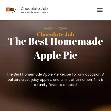
Skip
to
Chocolate Job
content
Your choice for sweet recipes
- Chocolate Job -
The Best Homemade
Apple Pie
The Best Homemade Apple Pie Recipe for any occasion: A
buttery crust, juicy apples, and a hint of cinnamon. This is
a family favorite dessert!