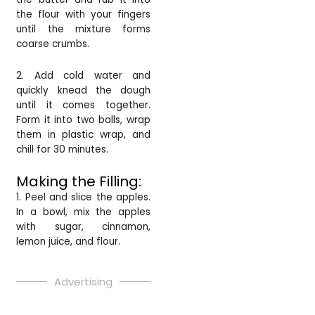
the flour with your fingers
until the mixture forms
coarse crumbs.
2. Add cold water and
quickly knead the dough
until it comes together.
Form it into two balls, wrap
them in plastic wrap, and
chill for 30 minutes.
Making the Filling:
1. Peel and slice the apples.
In a bowl, mix the apples
with sugar, cinnamon,
lemon juice, and flour.
Advertising