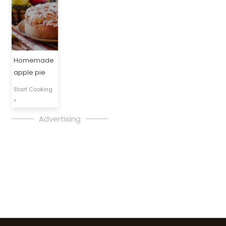
Homemade
apple pie
Start Cooking
»
Advertising