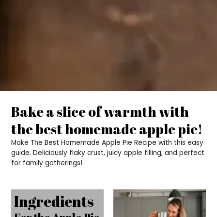
Bake a slice of warmth with
the best homemade apple pie!
Make The Best Homemade Apple Pie Recipe with this easy
guide. Deliciously flaky crust, juicy apple filling, and perfect
for family gatherings!
Ingredients