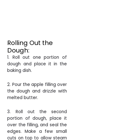
Rolling Out the
Dough:
1. Roll out one portion of
dough and place it in the
baking dish.
2. Pour the apple filling over
the dough and drizzle with
melted butter.
3. Roll out the second
portion of dough, place it
over the filling, and seal the
edges. Make a few small
cuts on top to allow steam