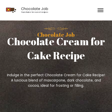
Skip
to
Chocolate Job
content
Your choice for sweet recipes
- Chocolate Job -
Chocolate Cream for
Cake Recipe
Indulge in the perfect Chocolate Cream for Cake Recipe!
A luscious blend of mascarpone, dark chocolate, and
cocoa, ideal for frosting or filling.