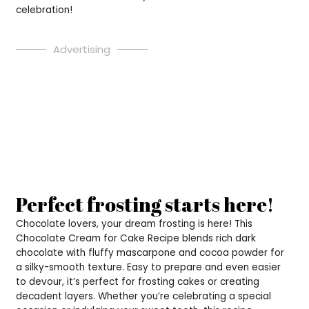
celebration!
Advertising
Perfect frosting starts here!
Chocolate lovers, your dream frosting is here! This
Chocolate Cream for Cake Recipe blends rich dark
chocolate with fluffy mascarpone and cocoa powder for
a silky-smooth texture. Easy to prepare and even easier
to devour, it’s perfect for frosting cakes or creating
decadent layers. Whether you’re celebrating a special