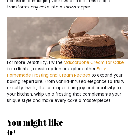
occasion or indulging your sweet tooth, this recipe
transforms any cake into a showstopper.
For more versatility, try the
Mascarpone Cream for Cake
for a lighter, classic option or explore other
Easy
Homemade Frosting and Cream Recipes
to expand your
baking repertoire. From vanilla-infused elegance to fruity
or nutty twists, these recipes bring joy and creativity to
your kitchen. Whip up a frosting that complements your
unique style and make every cake a masterpiece!
You might like
it!