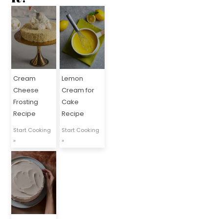
Cream
Lemon
Cheese
Cream for
Frosting
Cake
Recipe
Recipe
Start Cooking
Start Cooking
»
»