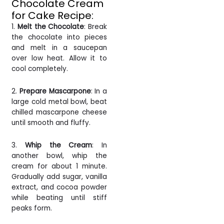
Chocolate Cream
for Cake Recipe:
1.
Melt the Chocolate
: Break
the chocolate into pieces
and melt in a saucepan
over low heat. Allow it to
cool completely.
2.
Prepare Mascarpone
: In a
large cold metal bowl, beat
chilled mascarpone cheese
until smooth and fluffy.
3.
Whip the Cream
: In
another bowl, whip the
cream for about 1 minute.
Gradually add sugar, vanilla
extract, and cocoa powder
while beating until stiff
peaks form.