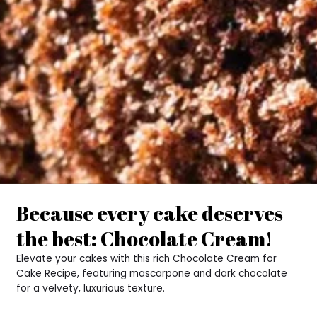
Because every cake deserves
the best: Chocolate Cream!
Elevate your cakes with this rich Chocolate Cream for
Cake Recipe, featuring mascarpone and dark chocolate
for a velvety, luxurious texture.