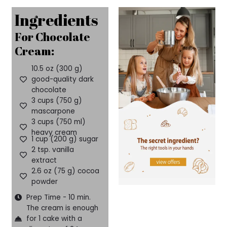
Ingredients
For Chocolate
Cream:
10.5 oz (300 g)
good-quality dark
chocolate
3 cups (750 g)
mascarpone
3 cups (750 ml)
heavy cream
1 cup (200 g) sugar
2 tsp. vanilla
extract
2.6 oz (75 g) cocoa
powder
Prep Time - 10 min.
The cream is enough
for 1 cake with a