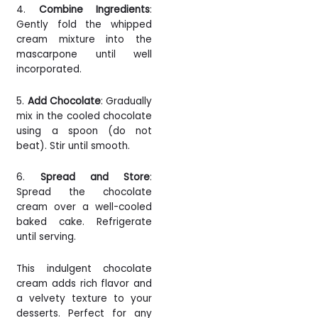
4.
Combine Ingredients
:
Gently fold the whipped
cream mixture into the
mascarpone until well
incorporated.
5.
Add Chocolate
: Gradually
mix in the cooled chocolate
using a spoon (do not
beat). Stir until smooth.
6.
Spread and Store
:
Spread the chocolate
cream over a well-cooled
baked cake. Refrigerate
until serving.
This indulgent chocolate
cream adds rich flavor and
a velvety texture to your
desserts. Perfect for any