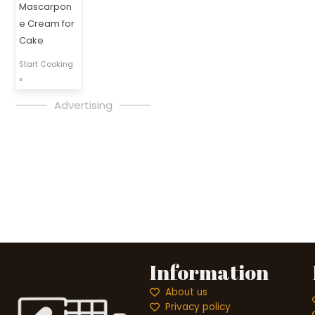
Mascarpon
e Cream for
Cake
Start Cooking
»
Advertising
Information
About us
Privacy policy