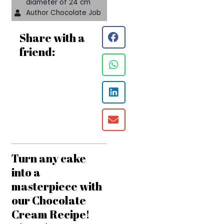
diameter of 24 cm
Author Chocolate Job
Share with a
friend:
Turn any cake
into a
masterpiece with
our Chocolate
Cream Recipe!