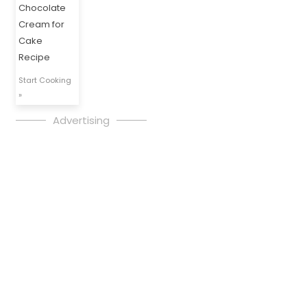
Chocolate
Cream for
Cake
Recipe
Start Cooking
»
Advertising