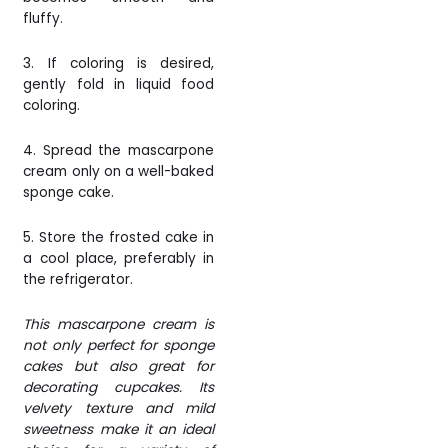
fluffy.
3. If coloring is desired,
gently fold in liquid food
coloring.
4.
Spread the mascarpone
cream only on a well-baked
sponge cake.
5. Store the frosted cake in
a cool place, preferably in
the refrigerator.
This mascarpone cream is
not only perfect for sponge
cakes but also great for
decorating cupcakes. Its
velvety texture and mild
sweetness make it an ideal