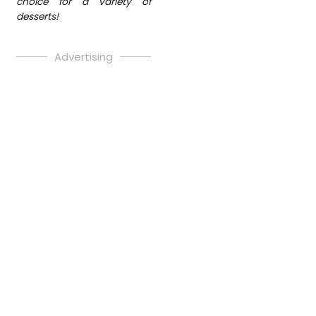
choice for a variety of
desserts!
Advertising