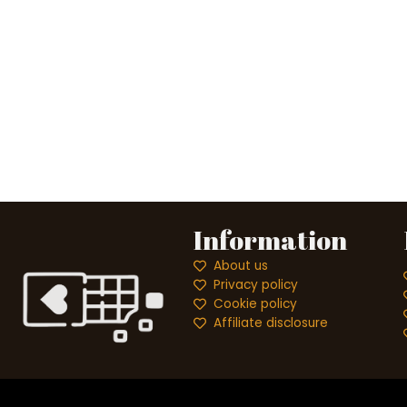
Information
About us
Privacy policy
Cookie policy
Affiliate disclosure