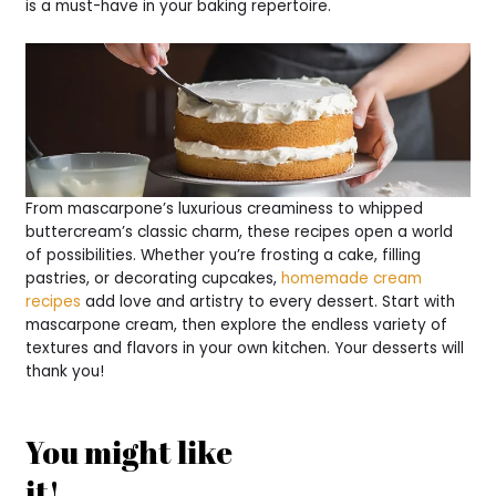
is a must-have in your baking repertoire.
From mascarpone’s luxurious creaminess to whipped
buttercream’s classic charm, these recipes open a world
of possibilities. Whether you’re frosting a cake, filling
pastries, or decorating cupcakes,
homemade cream
recipes
add love and artistry to every dessert. Start with
mascarpone cream, then explore the endless variety of
textures and flavors in your own kitchen. Your desserts will
thank you!
You might like
it!