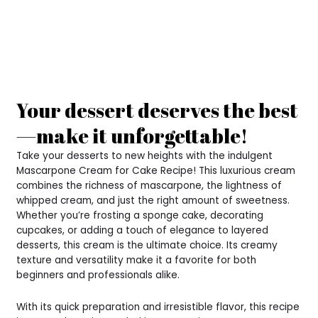
Your dessert deserves the best
—make it unforgettable!
Take your desserts to new heights with the indulgent
Mascarpone Cream for Cake Recipe! This luxurious cream
combines the richness of mascarpone, the lightness of
whipped cream, and just the right amount of sweetness.
Whether you’re frosting a sponge cake, decorating
cupcakes, or adding a touch of elegance to layered
desserts, this cream is the ultimate choice. Its creamy
texture and versatility make it a favorite for both
beginners and professionals alike.
With its quick preparation and irresistible flavor, this recipe