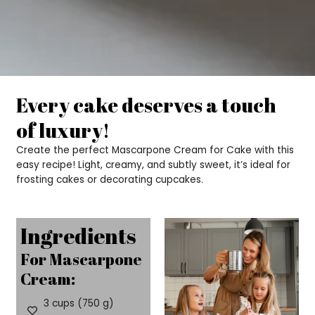
Every cake deserves a touch
of luxury!
Create the perfect Mascarpone Cream for Cake with this
easy recipe! Light, creamy, and subtly sweet, it’s ideal for
frosting cakes or decorating cupcakes.
Ingredients
For Mascarpone
Cream:
3 cups (750 g)