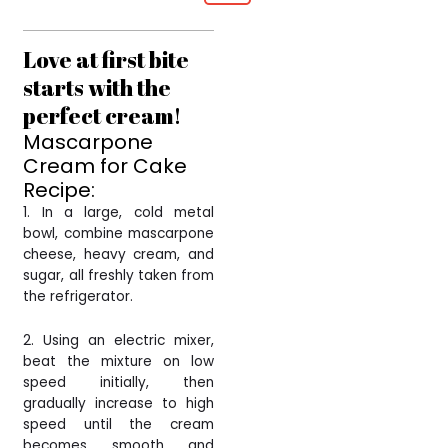
Love at first bite
starts with the
perfect cream!
Mascarpone
Cream for Cake
Recipe:
1. In a large, cold metal
bowl, combine mascarpone
cheese, heavy cream, and
sugar, all freshly taken from
the refrigerator.
2. Using an electric mixer,
beat the mixture on low
speed initially, then
gradually increase to high
speed until the cream
becomes smooth and