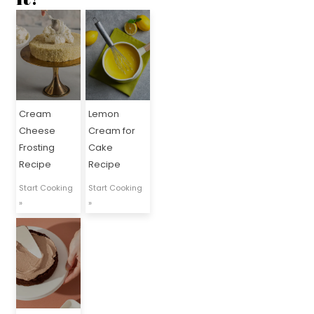
Cream
Lemon
Cheese
Cream for
Frosting
Cake
Recipe
Recipe
Start Cooking
Start Cooking
»
»