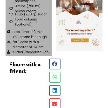
mascarpone
3 cups (750 ml)
heavy cream
1 cup (200 g) sugar
Food coloring
(optional)
Prep Time - 10 min.
The cream is enough
for 1 cake with a
diameter of 24 cm
Author Chocolate Job
Share with a
friend: