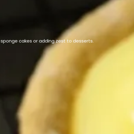
g sponge cakes or adding zest to desserts.