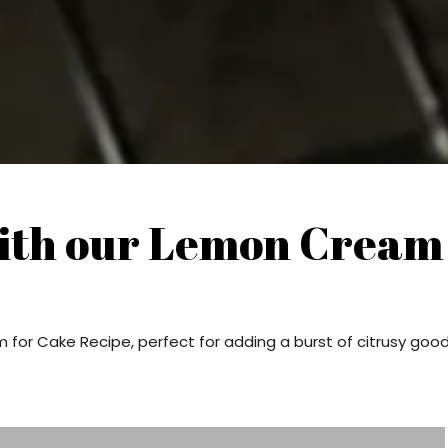
ith our Lemon Cream
for Cake Recipe, perfect for adding a burst of citrusy goo