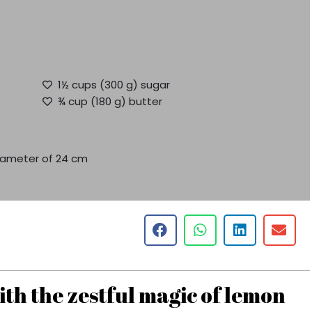
1½ cups (300 g) sugar
¾ cup (180 g) butter
diameter of 24 cm
th the zestful magic of lemon