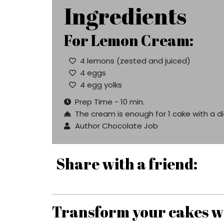
Ingredients
For Lemon Cream:
4 lemons (zested and juiced)
4 eggs
4 egg yolks
Prep Time - 10 min.
The cream is enough for 1 cake with a 
Author Chocolate Job
Share with a friend:
Transform your cakes wi