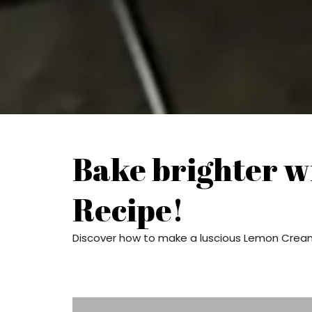
Bake brighter w
Recipe!
Discover how to make a luscious Lemon Cream 