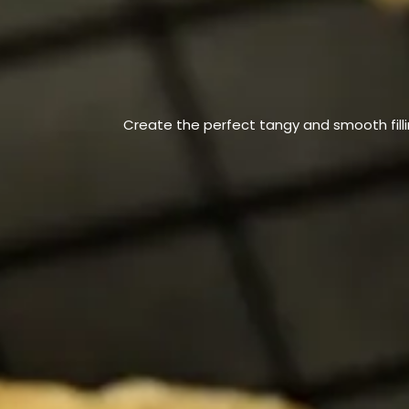
Create the perfect tangy and smooth filli