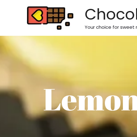
Skip
Chocol
to
content
Your choice for sweet 
Lemon