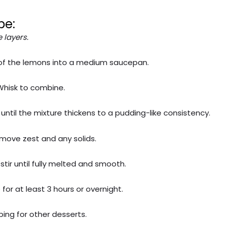
pe:
 layers.
e of the lemons into a medium saucepan.
 Whisk to combine.
until the mixture thickens to a pudding-like consistency.
remove zest and any solids.
tir until fully melted and smooth.
for at least 3 hours or overnight.
pping for other desserts.