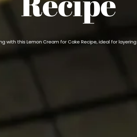
Recipe
ng with this Lemon Cream for Cake Recipe, ideal for layerin