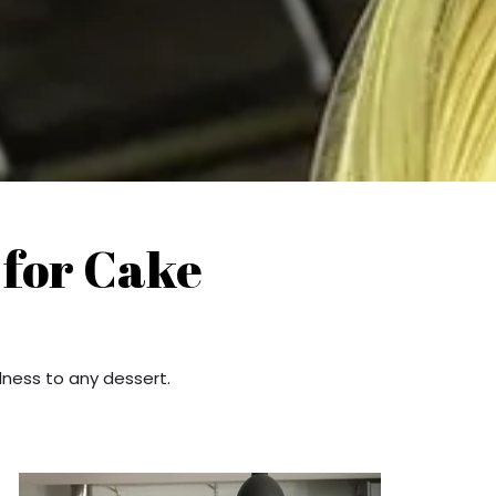
 for Cake
dness to any dessert.