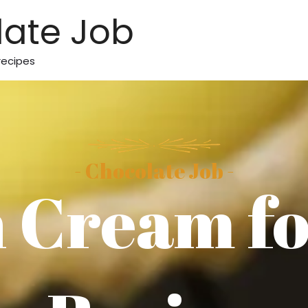
ate Job
recipes
- Chocolate Job -
 Cream fo