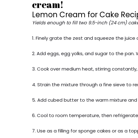
cream!
Lemon Cream for Cake Reci
Yields enough to fill two 9.5-inch (24 cm) cake
1. Finely grate the zest and squeeze the juic
2. Add eggs, egg yolks, and sugar to the pan.
3. Cook over medium heat, stirring constantly, 
4. Strain the mixture through a fine sieve to 
5. Add cubed butter to the warm mixture and s
6. Cool to room temperature, then refrigerate 
7. Use as a filling for sponge cakes or as a to