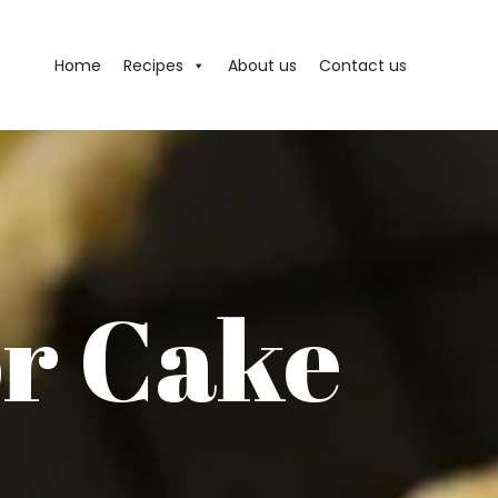
Home
Recipes
About us
Contact us
r Cake